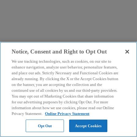
Notice, Consent and Right to Opt Out
We use tracking technologies, such as cookies, on our site to
enhance navigation, analyze user behavior, personalize features,
and place our ads. Strictly Necessary and Functional Cookies are
already running. By clicking the X or the Accept Cookies button
on the banner, you are accepting the collection and the
continued use of all cookies by us and our third-party providers.
You may opt out of Marketing Cookies that share information
for our advertising purposes by clicking Opt Out. For more
information about how we use cookies, please read our Online
Privacy Statement.
Online Privacy Statement
Opt Out
Accept Cookies